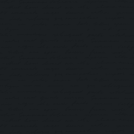
Via WeChat
If you have WeChat installed (mobile), click the button
below to proceed directly to the official pre-
registration page.
PRE-REGISTER NOW