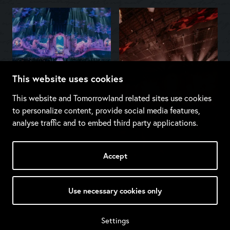
This website uses cookies
This website and Tomorrowland related sites use cookies
to personalize content, provide social media features,
analyse traffic and to embed third party applications.
Accept
Use necessary cookies only
Settings